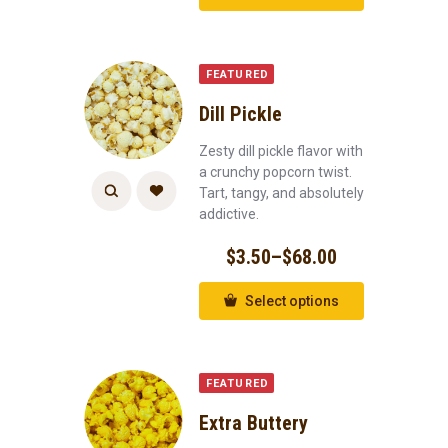
FEATURED
Dill Pickle
Zesty dill pickle flavor with
a crunchy popcorn twist.
Tart, tangy, and absolutely
addictive.
$
3.50
–
$
68.00
Select options
FEATURED
Extra Buttery