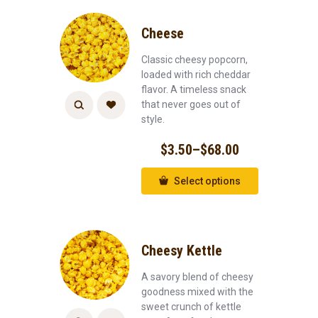
Cheese
Classic cheesy popcorn,
loaded with rich cheddar
flavor. A timeless snack
that never goes out of
style.
$
3.50
–
$
68.00
Select options
Cheesy Kettle
A savory blend of cheesy
goodness mixed with the
sweet crunch of kettle