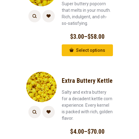
Super buttery popcorn
that melts in your mouth.
Rich, indulgent, and oh-
so-satisfying.
$
3.00
–
$
58.00
Select options
Extra Buttery Kettle
Salty and extra buttery
for a decadent kettle corn
experience. Every kernel
is packed with rich, golden
flavor.
$
4.00
–
$
70.00