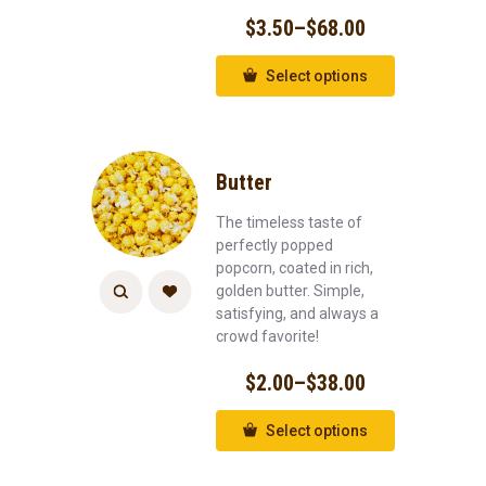
$
3.50
–
$
68.00
Select options
Butter
The timeless taste of
perfectly popped
popcorn, coated in rich,
golden butter. Simple,
satisfying, and always a
crowd favorite!
$
2.00
–
$
38.00
Select options