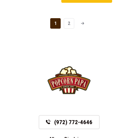
1
2
(972) 772-4646