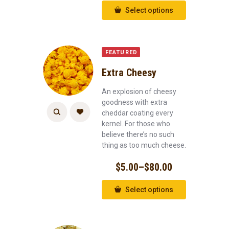
Select options
FEATURED
Extra Cheesy
An explosion of cheesy
goodness with extra
cheddar coating every
kernel. For those who
believe there’s no such
thing as too much cheese.
$
5.00
–
$
80.00
Select options