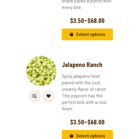
snack packs a punch with
every bite.
$
3.50
–
$
68.00
Select options
Jalapeno Ranch
Spicy jalapeno heat
paired with the cool,
creamy flavor of ranch.
This popcorn has the
perfect kick with a cool
finish.
$
3.50
–
$
68.00
Select options