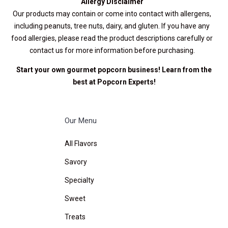
Allergy Disclaimer
Our products may contain or come into contact with allergens,
including peanuts, tree nuts, dairy, and gluten. If you have any
food allergies, please read the product descriptions carefully or
contact us for more information before purchasing.
Start your own gourmet popcorn business! Learn from the
best at
Popcorn Experts
!
Our Menu
All Flavors
Savory
Specialty
Sweet
Treats