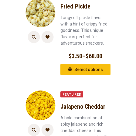
Fried Pickle
Tangy dill pickle flavor
with a hint of crispy fried
goodness. This unique
flavor is perfect for
adventurous snackers.
$
3.50
–
$
68.00
Select options
FEATURED
Jalapeno Cheddar
A bold combination of
spicy jalapeno and rich
cheddar cheese. This