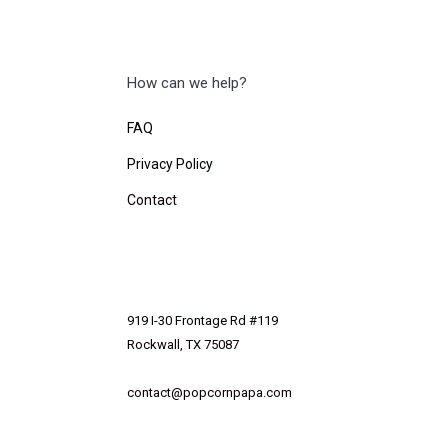
How can we help?
FAQ
Privacy Policy
Contact
919 I-30 Frontage Rd #119
Rockwall, TX 75087
contact@popcornpapa.com