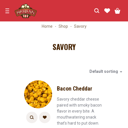
Skip
to
navigation
Home
Shop
Savory
SAVORY
Default sorting
Bacon Cheddar
Savory cheddar cheese
paired with smoky bacon
flavor in every bite. A
mouthwatering snack
that’s hard to put down.