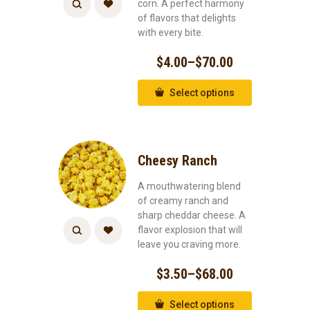
corn. A perfect harmony
of flavors that delights
with every bite.
$
4.00
–
$
70.00
Select options
Cheesy Ranch
A mouthwatering blend
of creamy ranch and
sharp cheddar cheese. A
flavor explosion that will
leave you craving more.
$
3.50
–
$
68.00
Select options