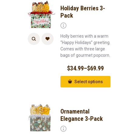
Holiday Berries 3-
Pack
Holly berries with a warm
“Happy Holidays” greeting.
Comes with three large
bags of gourmet popcorn.
$
34.99
–
$
69.99
Select options
Ornamental
Elegance 3-Pack