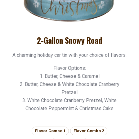
2-Gallon Snowy Road
A charming holiday car tin with your choice of flavors.
Flavor Options:
1. Butter, Cheese & Caramel
2. Butter, Cheese & White Chocolate Cranberry
Pretzel
3. White Chocolate Cranberry Pretzel, White
Chocolate Peppermint & Christmas Cake
Flavor Combo 1
Flavor Combo 2