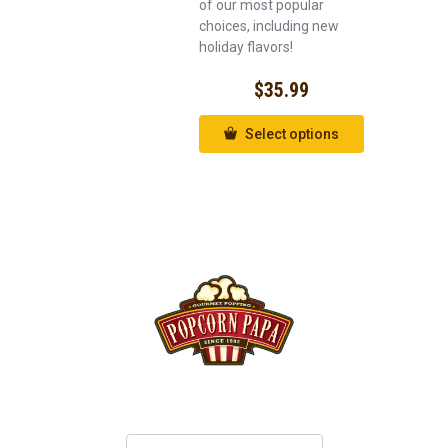
of our most popular
choices, including new
holiday flavors!
$
35.99
Select options