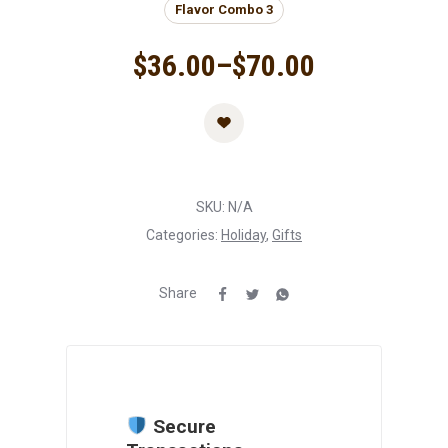
Flavor Combo 3
$
36.00
–
$
70.00
SKU:
N/A
Categories:
Holiday
,
Gifts
Share
Secure