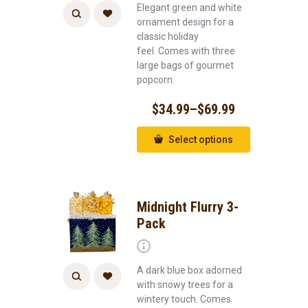
Elegant green and white
ornament design for a
classic holiday
feel. Comes with three
large bags of gourmet
popcorn.
$
34.99
–
$
69.99
Select options
Midnight Flurry 3-
Pack
A dark blue box adorned
with snowy trees for a
wintery touch. Comes