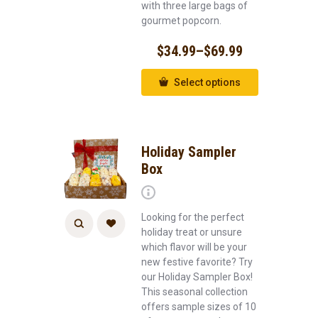
with three large bags of
gourmet popcorn.
$
34.99
–
$
69.99
Select options
Holiday Sampler
Box
Looking for the perfect
holiday treat or unsure
which flavor will be your
new festive favorite? Try
our Holiday Sampler Box!
This seasonal collection
offers sample sizes of 10