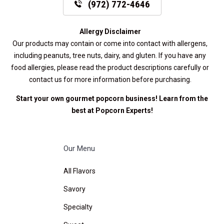
(972) 772-4646
Allergy Disclaimer
Our products may contain or come into contact with allergens,
including peanuts, tree nuts, dairy, and gluten. If you have any
food allergies, please read the product descriptions carefully or
contact us for more information before purchasing.
Start your own gourmet popcorn business! Learn from the
best at
Popcorn Experts
!
Our Menu
All Flavors
Savory
Specialty