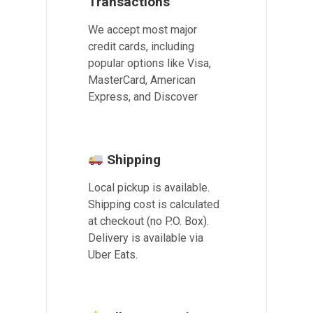
Transactions
We accept most major
credit cards, including
popular options like Visa,
MasterCard, American
Express, and Discover
Shipping
Local pickup is available.
Shipping cost is calculated
at checkout (no P.O. Box).
Delivery is available via
Uber Eats.