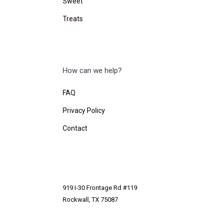
Sweet
Treats
How can we help?
FAQ
Privacy Policy
Contact
919 I-30 Frontage Rd #119
Rockwall, TX 75087