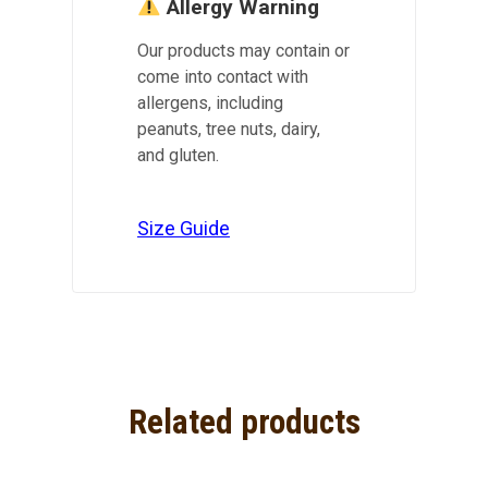
Allergy Warning
Our products may contain or
come into contact with
allergens, including
peanuts, tree nuts, dairy,
and gluten.
Size Guide
Related products